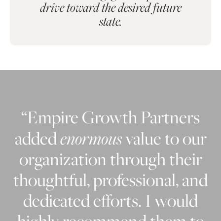
drive toward the desired future
state.
“Empire Growth Partners
added
enormous
value to our
organization through their
thoughtful, professional, and
dedicated efforts. I would