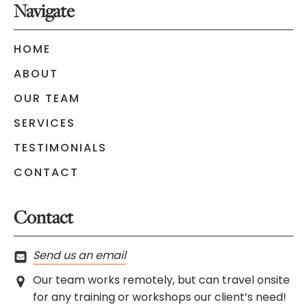
Navigate
HOME
ABOUT
OUR TEAM
SERVICES
TESTIMONIALS
CONTACT
Contact
Send us an email
Our team works remotely, but can travel onsite
for any training or workshops our client’s need!