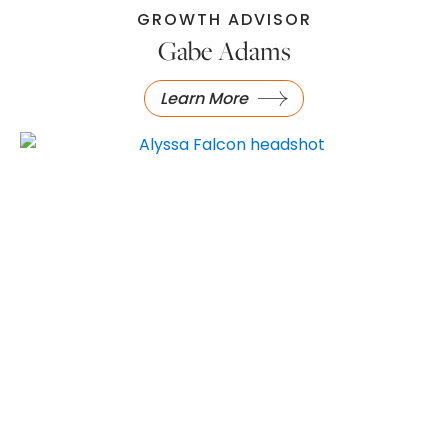
GROWTH ADVISOR
Gabe Adams
Learn More