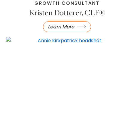
GROWTH CONSULTANT
Kristen Dotterer, CLF®
Learn More