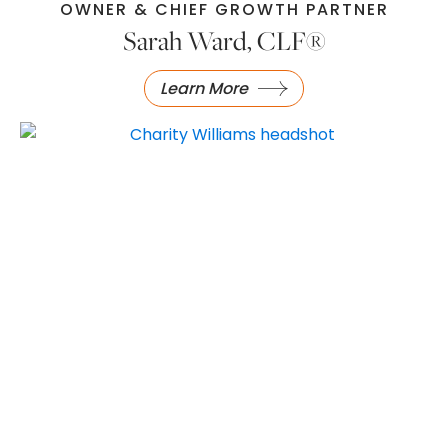
OWNER & CHIEF GROWTH PARTNER
Sarah Ward, CLF®
Learn More