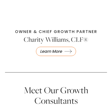
OWNER & CHIEF GROWTH PARTNER
Charity Williams, CLF®
Learn More
Meet Our Growth
Consultants