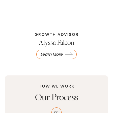
GROWTH ADVISOR
Alyssa Falcon
Learn More
HOW WE WORK
Our Process
01