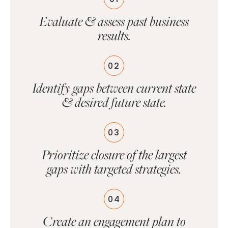
Evaluate & assess past business
results.
02
Identify gaps between current state
& desired future state.
03
Prioritize closure of the largest
gaps with targeted strategies.
04
Create an engagement plan to