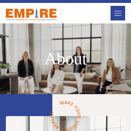
About