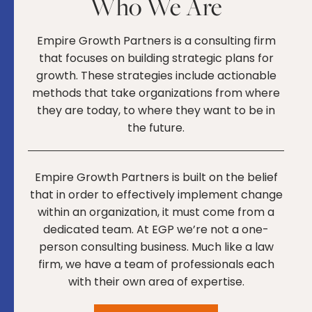
Who We Are
Empire Growth Partners is a consulting firm
that focuses on building strategic plans for
growth. These strategies include actionable
methods that take organizations from where
they are today, to where they want to be in
the future.
Empire Growth Partners is built on the belief
that in order to effectively implement change
within an organization, it must come from a
dedicated team. At EGP we’re not a one-
person consulting business. Much like a law
firm, we have a team of professionals each
with their own area of expertise.