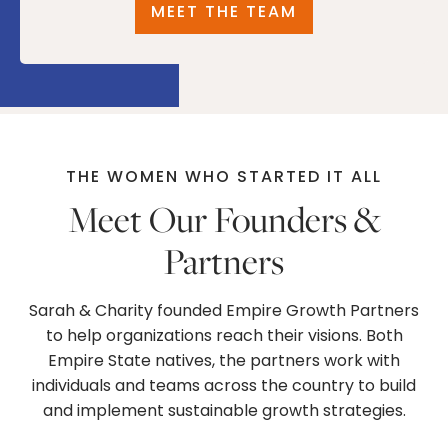
MEET THE TEAM
THE WOMEN WHO STARTED IT ALL
Meet Our Founders &
Partners
Sarah & Charity founded Empire Growth Partners
to help organizations reach their visions. Both
Empire State natives, the partners work with
individuals and teams across the country to build
and implement sustainable growth strategies.