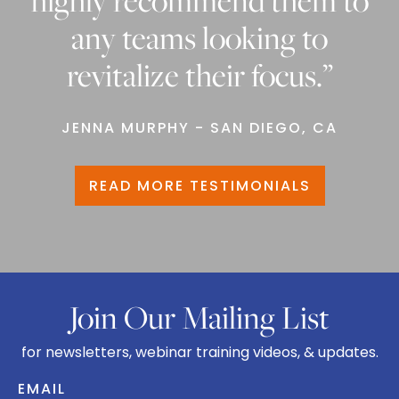
highly recommend them to
any teams looking to
revitalize their focus.”
JENNA MURPHY - SAN DIEGO, CA
READ MORE TESTIMONIALS
Join Our Mailing List
for newsletters, webinar training videos, & updates.
EMAIL