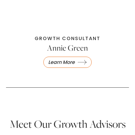
GROWTH CONSULTANT
Annie Green
Learn More
Meet Our Growth Advisors