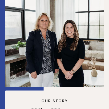
OUR STORY